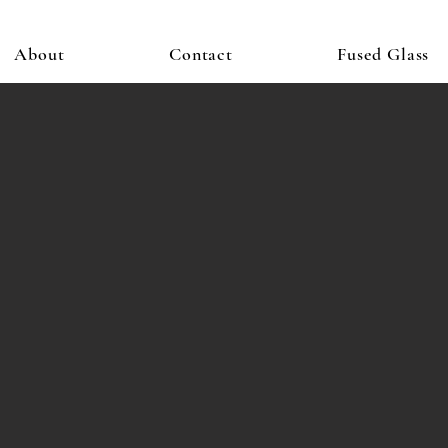
About
Contact
Fused Glass