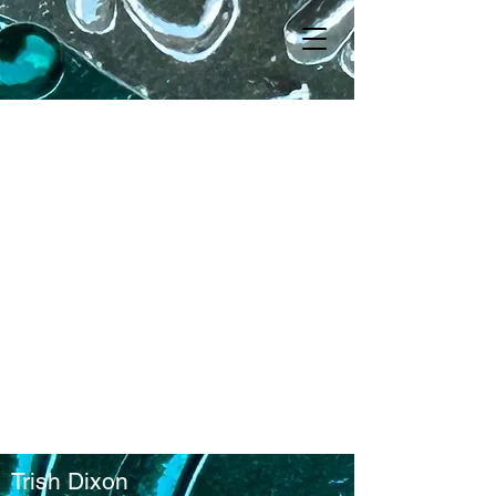
Trish Dixon