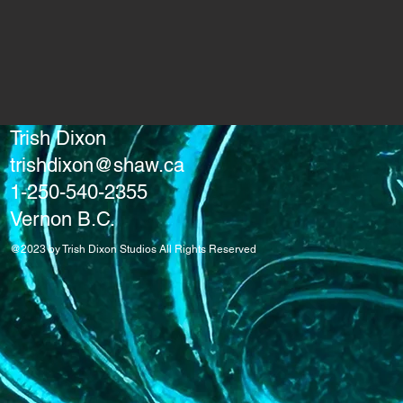
Trish Dixon
trishdixon@shaw.ca
1-250-540-2355
Vernon B.C.
@2023 by Trish Dixon Studios All Rights Reserved