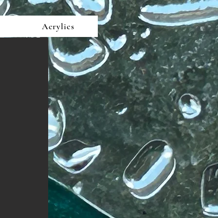
Acrylics