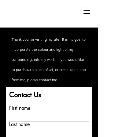
Thank you for visiting my site. It is my goal to
incorporate the colour and light of my
surroundings into my work. If you would like
to
purchase
a piece of art, or commission one
from me, please contact me.
Contact Us
First name
Last name