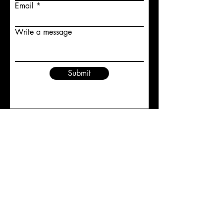
Email
Write a message
Submit
Trish Dixon
trishdixon@shaw.ca
1-250-540-2355
Vernon B.C.
@2023 by Trish Dixon Studios All Rights Reserved