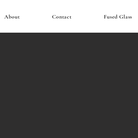
About
Contact
Fused Glass