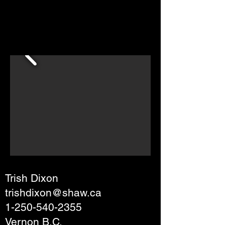
Trish Dixon
trishdixon@shaw.ca
1-250-540-2355
Vernon B.C.