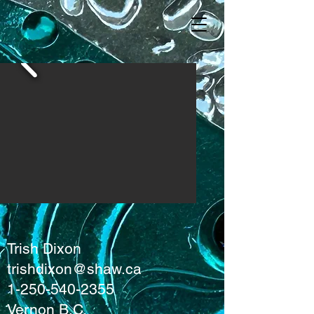
Trish Dixon
trishdixon@shaw.ca
1-250-540-2355
Vernon B.C.