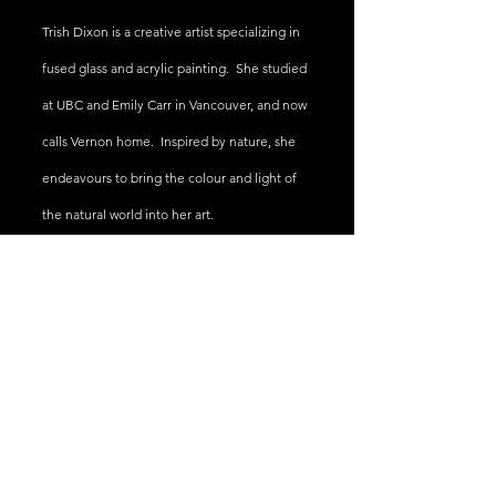
Trish Dixon is a creative artist specializing in
fused glass and acrylic painting. She studied
at UBC and Emily Carr in Vancouver, and now
calls Vernon home. Inspired by nature, she
endeavours
to bring the colour and light of
the natural world into her art.
Trish Dixon
trishdixon@shaw.ca
1-250-540-2355
Vernon B.C.
@2023 by Trish Dixon Studios All Rights Reserved