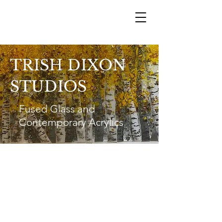
TRISH DIXON
STUDIOS
Fused Glass and
Contemporary Acrylics
Trish Dixon
trishdixon@shaw.ca
1-250-540-2355
Vernon B.C.
@2023 by Trish Dixon Studios All Rights Reserved